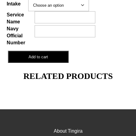
Intake
Service
Name
Navy
Official
Number
General
Add to cart
Membership
quantity
RELATED PRODUCTS
About Tingira