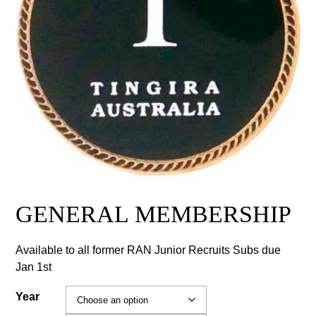
GENERAL MEMBERSHIP
Available to all former RAN Junior Recruits Subs due
Jan 1st
Year