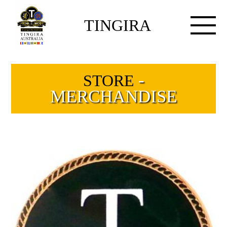
TINGIRA
-
STORE
MERCHANDISE